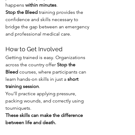
happens 
within minutes
. 
Stop the Bleed
 training provides the 
confidence and skills necessary to 
bridge the gap between an emergency 
and professional medical care.
How to Get Involved
Getting trained is easy. Organizations 
across the country offer 
Stop the 
Bleed
 courses, where participants can 
learn hands-on skills in just a 
short 
training session
. 
You’ll practice applying pressure, 
packing wounds, and correctly using 
tourniquets. 
These skills can make the difference 
between life and death.