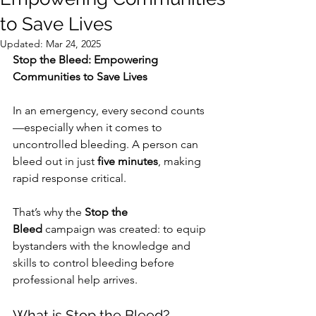
to Save Lives
Updated:
Mar 24, 2025
Stop the Bleed: Empowering 
Communities to Save Lives
In an emergency, every second counts
—especially when it comes to 
uncontrolled bleeding. A person can 
bleed out in just 
five minutes
, making 
rapid response critical. 
That’s why the 
Stop the 
Bleed
 campaign was created: to equip 
bystanders with the knowledge and 
skills to control bleeding before 
professional help arrives.
What is Stop the Bleed?