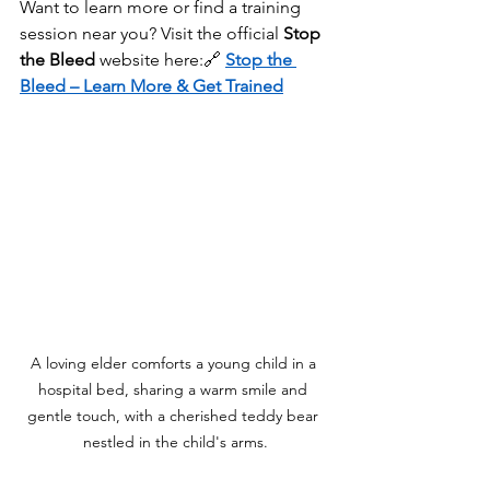
Want to learn more or find a training 
session near you? Visit the official 
Stop 
the Bleed
 website here:🔗 
Stop the 
Bleed – Learn More & Get Trained
A loving elder comforts a young child in a 
hospital bed, sharing a warm smile and 
gentle touch, with a cherished teddy bear 
nestled in the child's arms.