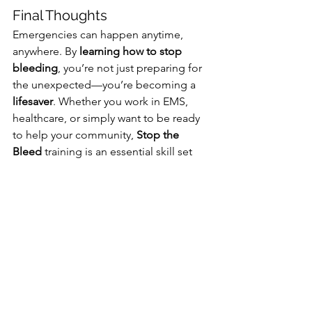
Final Thoughts
Emergencies can happen anytime, 
anywhere. By 
learning how to stop 
bleeding
, you’re not just preparing for 
the unexpected—you’re becoming a 
lifesaver
. Whether you work in EMS, 
healthcare, or simply want to be ready 
to help your community, 
Stop the 
Bleed
 training is an essential skill set 
everyone should have.
Don’t wait until an emergency 
happens. 
Get trained today.
 💙🚑 
#StopTheBleed
#SaveLives