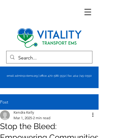
email:
admin@vtems.org
| office:
470-586-3532
| fax:
404-745-0550
Post
Kendra Kelly
Mar 1, 2025
2 min read
Stop the Bleed:
Empowering Communities