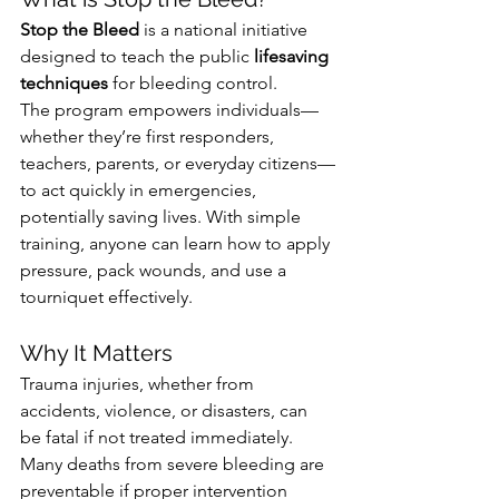
Stop the Bleed
 is a national initiative 
designed to teach the public 
lifesaving 
techniques
 for bleeding control. 
The program empowers individuals—
whether they’re first responders, 
teachers, parents, or everyday citizens—
to act quickly in emergencies, 
potentially saving lives. With simple 
training, anyone can learn how to apply 
pressure, pack wounds, and use a 
tourniquet effectively.
Why It Matters
Trauma injuries, whether from 
accidents, violence, or disasters, can 
be fatal if not treated immediately. 
Many deaths from severe bleeding are 
preventable if proper intervention 