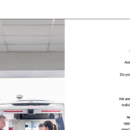
Are
Do you
We are
indiv
As
oppo
speci