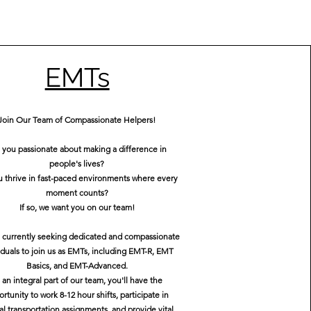
EMTs
Join Our Team of Compassionate Helpers!
 you passionate about making a difference in
people's lives?
 thrive in fast-paced environments where every
moment counts?
If so, we want you on our team!
 currently seeking dedicated and compassionate
iduals to join us as EMTs, including EMT-R, EMT
Basics, and EMT-Advanced.
 an integral part of our team, you'll have the
rtunity to work 8-12 hour shifts, participate in
al transportation assignments, and provide vital