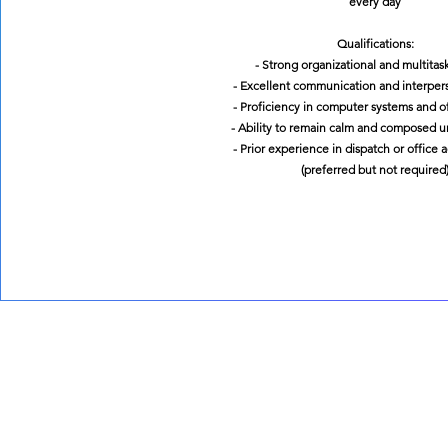
every day
Qualifications:
- Strong organizational and multitask
- Excellent communication and interperso
- Proficiency in computer systems and of
- Ability to remain calm and composed u
- Prior experience in dispatch or office 
(preferred but not required