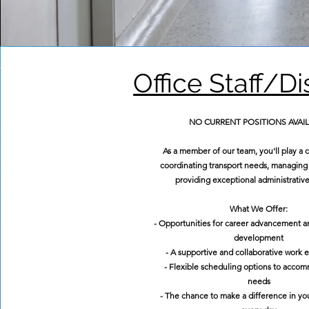
Office Staff/D
NO CURRENT POSITIONS AVAI
As a member of our team, you'll play a cr
coordinating transport needs, managing 
providing exceptional administrative
What We Offer:
- Opportunities for career advancement a
development
- A supportive and collaborative work
- Flexible scheduling options to acco
needs
- The chance to make a difference in y