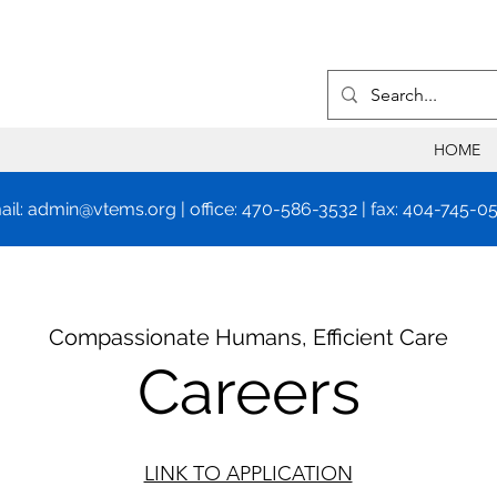
HOME
ail:
admin@vtems.org
| office: 470-586-3532 | fax: 404-745-0
Compassionate Humans, Efficient Care
Careers
LINK TO APPLICATION