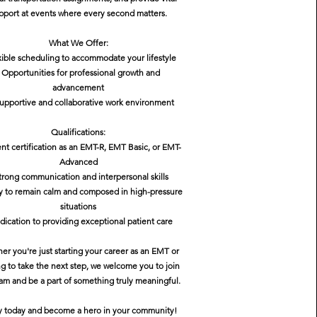
pport at events where every second matters.
What We Offer:
xible scheduling to accommodate your lifestyle
- Opportunities for professional growth and
advancement
supportive and collaborative work environment
Qualifications:
ent certification as an EMT-R, EMT Basic, or EMT-
Advanced
trong communication and interpersonal skills
ity to remain calm and composed in high-pressure
situations
dication to providing exceptional patient care
er you're just starting your career as an EMT or
ng to take the next step, we welcome you to join
am and be a part of something truly meaningful.
y today and become a hero in your community!