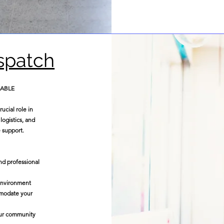
ispatch
LABLE
ucial role in
logistics, and
 support.
nd professional
 environment
mmodate your
our community