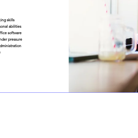
ing skills
nal abilities
fice software
nder pressure
administration
)