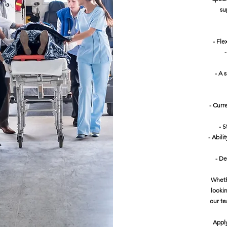
su
- Fle
- A 
- Curr
- S
- Abil
- De
Wheth
looki
our te
Appl