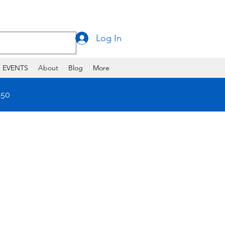
Log In
EVENTS
About
Blog
More
550