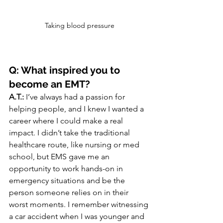
Taking blood pressure
Q: What inspired you to 
become an EMT?
A.T.:
 I’ve always had a passion for 
helping people, and I knew I wanted a 
career where I could make a real 
impact. I didn’t take the traditional 
healthcare route, like nursing or med 
school, but EMS gave me an 
opportunity to work hands-on in 
emergency situations and be the 
person someone relies on in their 
worst moments. I remember witnessing 
a car accident when I was younger and 