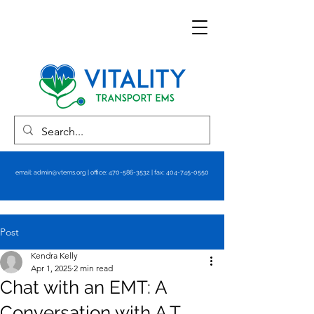
email:
admin@vtems.org
| office:
470-586-3532
| fax:
404-745-0550
Post
Kendra Kelly
Apr 1, 2025
2 min read
Chat with an EMT: A
Conversation with A.T.