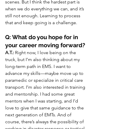
scenes. But I think the hardest part is 
when we do everything we can, and it’s 
still not enough. Learning to process 
that and keep going is a challenge.
Q: What do you hope for in 
your career moving forward?
A.T.:
 Right now, I love being on the 
truck, but I’m also thinking about my 
long-term path in EMS. I want to 
advance my skills—maybe move up to 
paramedic or specialize in critical care 
transport. I’m also interested in training 
and mentorship. I had some great 
mentors when I was starting, and I’d 
love to give that same guidance to the 
next generation of EMTs. And of 
course, there’s always the possibility of 
working in disaster response or tactical 