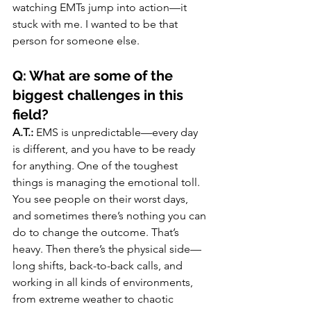
watching EMTs jump into action—it 
stuck with me. I wanted to be that 
person for someone else.
Q: What are some of the 
biggest challenges in this 
field?
A.T.:
 EMS is unpredictable—every day 
is different, and you have to be ready 
for anything. One of the toughest 
things is managing the emotional toll. 
You see people on their worst days, 
and sometimes there’s nothing you can 
do to change the outcome. That’s 
heavy. Then there’s the physical side—
long shifts, back-to-back calls, and 
working in all kinds of environments, 
from extreme weather to chaotic 