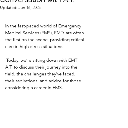
Updated:
Jun 16, 2025
In the fast-paced world of Emergency 
Medical Services (EMS), EMTs are often 
the first on the scene, providing critical 
care in high-stress situations.
 Today, we’re sitting down with EMT 
A.T. to discuss their journey into the 
field, the challenges they’ve faced, 
their aspirations, and advice for those 
considering a career in EMS.