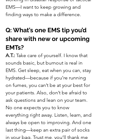
EMS—I want to keep growing and 
finding ways to make a difference.
Q: What’s one EMS tip you’d 
share with new or upcoming 
EMTs?
A.T.:
 Take care of yourself. I know that 
sounds basic, but burnout is real in 
EMS. Get sleep, eat when you can, stay 
hydrated—because if you’re running 
on fumes, you can’t be at your best for 
your patients. Also, don’t be afraid to 
ask questions and lean on your team. 
No one expects you to know 
everything right away. Listen, learn, and 
always be open to improving. And one 
last thing—keep an extra pair of socks 
in your bag. Trust me, you’ll thank me 