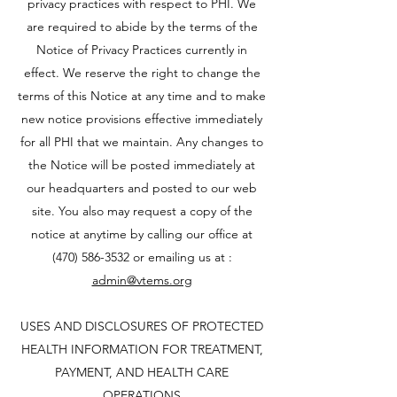
privacy practices with respect to PHI. We
are required to abide by the terms of the
Notice of Privacy Practices currently in
effect. We reserve the right to change the
terms of this Notice at any time and to make
new notice provisions effective immediately
for all PHI that we maintain. Any changes to
the Notice will be posted immediately at
our headquarters and posted to our web
site. You also may request a copy of the
notice at anytime by calling our office at
(470) 586-3532
or emailing us at :
admin@vtems.org
USES AND DISCLOSURES OF PROTECTED
HEALTH INFORMATION FOR TREATMENT,
PAYMENT, AND HEALTH CARE
OPERATIONS