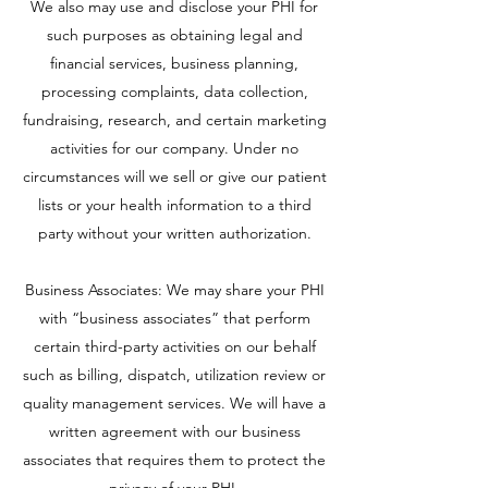
We also may use and disclose your PHI for
such purposes as obtaining legal and
financial services, business planning,
processing complaints, data collection,
fundraising, research, and certain marketing
activities for our company. Under no
circumstances will we sell or give our patient
lists or your health information to a third
party without your written authorization.
Business Associates: We may share your PHI
with “business associates” that perform
certain third-party activities on our behalf
such as billing, dispatch, utilization review or
quality management services. We will have a
written agreement with our business
associates that requires them to protect the