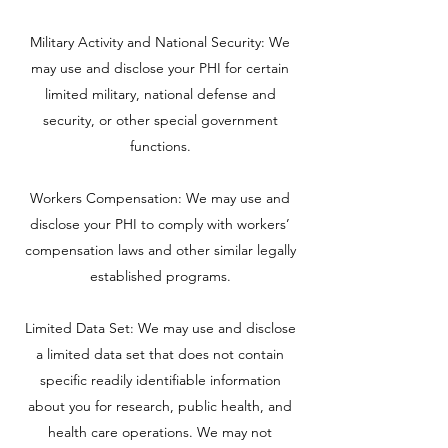
Military Activity and National Security: We
may use and disclose your PHI for certain
limited military, national defense and
security, or other special government
functions.
Workers Compensation: We may use and
disclose your PHI to comply with workers’
compensation laws and other similar legally
established programs.
Limited Data Set: We may use and disclose
a limited data set that does not contain
specific readily identifiable information
about you for research, public health, and
health care operations. We may not