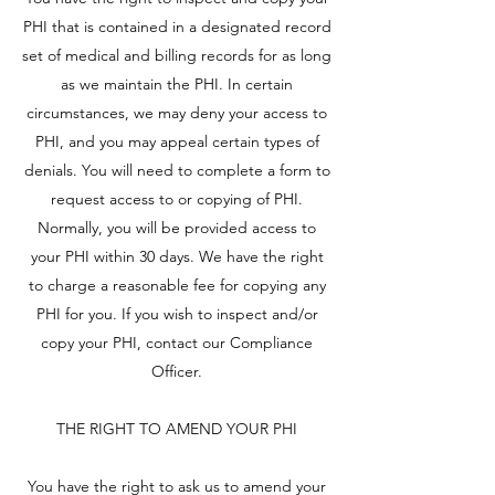
PHI that is contained in a designated record
set of medical and billing records for as long
as we maintain the PHI. In certain
circumstances, we may deny your access to
PHI, and you may appeal certain types of
denials. You will need to complete a form to
request access to or copying of PHI.
Normally, you will be provided access to
your PHI within 30 days. We have the right
to charge a reasonable fee for copying any
PHI for you. If you wish to inspect and/or
copy your PHI, contact our Compliance
Officer.
THE RIGHT TO AMEND YOUR PHI
You have the right to ask us to amend your