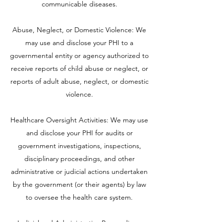
communicable diseases.
Abuse, Neglect, or Domestic Violence: We
may use and disclose your PHI to a
governmental entity or agency authorized to
receive reports of child abuse or neglect, or
reports of adult abuse, neglect, or domestic
violence.
Healthcare Oversight Activities: We may use
and disclose your PHI for audits or
government investigations, inspections,
disciplinary proceedings, and other
administrative or judicial actions undertaken
by the government (or their agents) by law
to oversee the health care system.