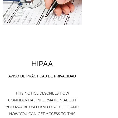
HIPAA
AVISO DE PRÁCTICAS DE PRIVACIDAD
THIS NOTICE DESCRIBES HOW
CONFIDENTIAL INFORMATION ABOUT
YOU MAY BE USED AND DISCLOSED AND
HOW YOU CAN GET ACCESS TO THIS