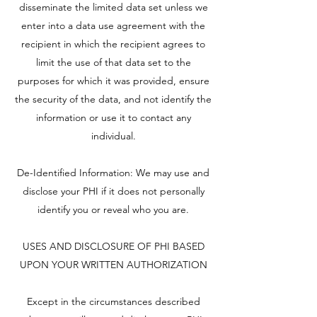
disseminate the limited data set unless we
enter into a data use agreement with the
recipient in which the recipient agrees to
limit the use of that data set to the
purposes for which it was provided, ensure
the security of the data, and not identify the
information or use it to contact any
individual.
De-Identified Information: We may use and
disclose your PHI if it does not personally
identify you or reveal who you are.
USES AND DISCLOSURE OF PHI BASED
UPON YOUR WRITTEN AUTHORIZATION
Except in the circumstances described