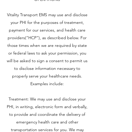
Vitality Transport EMS may use and disclose
your PHI for the purposes of treatment,
payment for our services, and health care
providers(“HCP”), as described below. For
those times when we are required by state
or federal laws to ask your permission, you
will be asked to sign a consent to permit us
to disclose information necessary to
properly serve your healthcare needs.
Examples include:
Treatment: We may use and disclose your
PHI, in writing, electronic form and verbally,
to provide and coordinate the delivery of
emergency health care and other
transportation services for you. We may