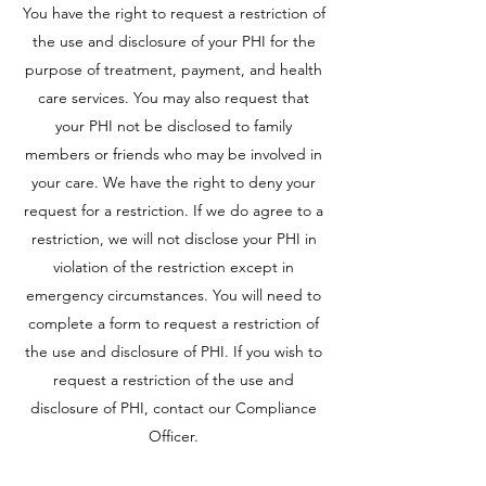
You have the right to request a restriction of
the use and disclosure of your PHI for the
purpose of treatment, payment, and health
care services. You may also request that
your PHI not be disclosed to family
members or friends who may be involved in
your care. We have the right to deny your
request for a restriction. If we do agree to a
restriction, we will not disclose your PHI in
violation of the restriction except in
emergency circumstances. You will need to
complete a form to request a restriction of
the use and disclosure of PHI. If you wish to
request a restriction of the use and
disclosure of PHI, contact our Compliance
Officer.