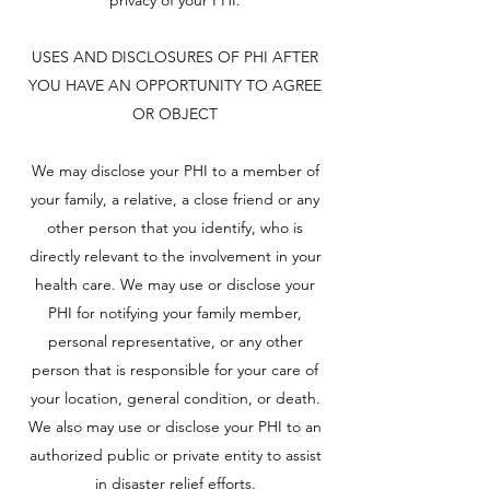
privacy of your PHI.
USES AND DISCLOSURES OF PHI AFTER
YOU HAVE AN OPPORTUNITY TO AGREE
OR OBJECT
We may disclose your PHI to a member of
your family, a relative, a close friend or any
other person that you identify, who is
directly relevant to the involvement in your
health care. We may use or disclose your
PHI for notifying your family member,
personal representative, or any other
person that is responsible for your care of
your location, general condition, or death.
We also may use or disclose your PHI to an
authorized public or private entity to assist
in disaster relief efforts.