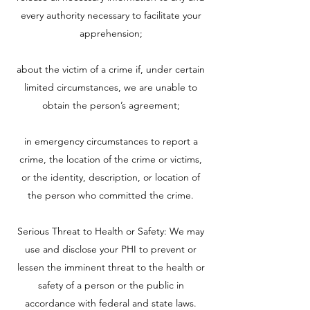
every authority necessary to facilitate your
apprehension;
about the victim of a crime if, under certain
limited circumstances, we are unable to
obtain the person’s agreement;
in emergency circumstances to report a
crime, the location of the crime or victims,
or the identity, description, or location of
the person who committed the crime.
Serious Threat to Health or Safety: We may
use and disclose your PHI to prevent or
lessen the imminent threat to the health or
safety of a person or the public in
accordance with federal and state laws.