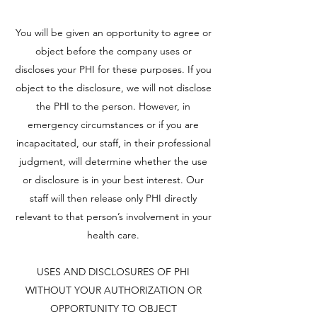
You will be given an opportunity to agree or
object before the company uses or
discloses your PHI for these purposes. If you
object to the disclosure, we will not disclose
the PHI to the person. However, in
emergency circumstances or if you are
incapacitated, our staff, in their professional
judgment, will determine whether the use
or disclosure is in your best interest. Our
staff will then release only PHI directly
relevant to that person’s involvement in your
health care.
USES AND DISCLOSURES OF PHI
WITHOUT YOUR AUTHORIZATION OR
OPPORTUNITY TO OBJECT