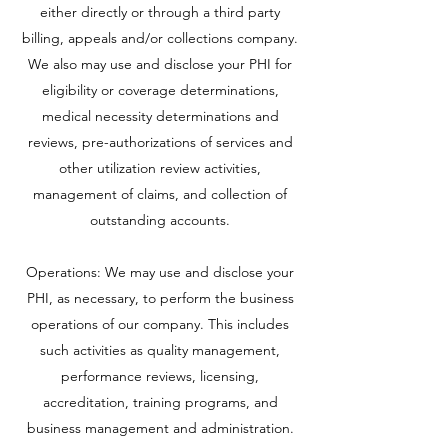
either directly or through a third party
billing, appeals and/or collections company.
We also may use and disclose your PHI for
eligibility or coverage determinations,
medical necessity determinations and
reviews, pre-authorizations of services and
other utilization review activities,
management of claims, and collection of
outstanding accounts.
Operations: We may use and disclose your
PHI, as necessary, to perform the business
operations of our company. This includes
such activities as quality management,
performance reviews, licensing,
accreditation, training programs, and
business management and administration.