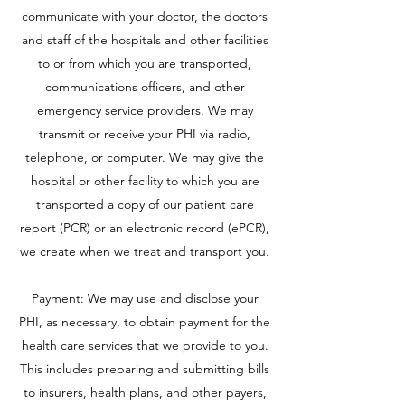
communicate with your doctor, the doctors
and staff of the hospitals and other facilities
to or from which you are transported,
communications officers, and other
emergency service providers. We may
transmit or receive your PHI via radio,
telephone, or computer. We may give the
hospital or other facility to which you are
transported a copy of our patient care
report (PCR) or an electronic record (ePCR),
we create when we treat and transport you.
Payment: We may use and disclose your
PHI, as necessary, to obtain payment for the
health care services that we provide to you.
This includes preparing and submitting bills
to insurers, health plans, and other payers,