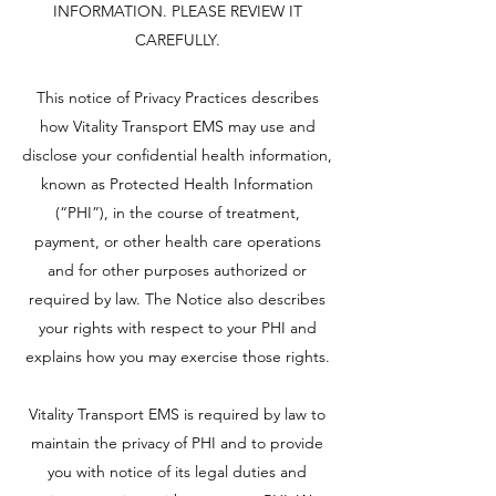
INFORMATION. PLEASE REVIEW IT
CAREFULLY.
This notice of Privacy Practices describes
how Vitality Transport EMS may use and
disclose your confidential health information,
known as Protected Health Information
(“PHI”), in the course of treatment,
payment, or other health care operations
and for other purposes authorized or
required by law. The Notice also describes
your rights with respect to your PHI and
explains how you may exercise those rights.
Vitality Transport EMS is required by law to
maintain the privacy of PHI and to provide
you with notice of its legal duties and