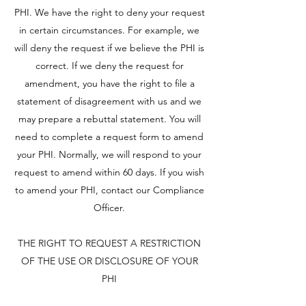
PHI. We have the right to deny your request
in certain circumstances. For example, we
will deny the request if we believe the PHI is
correct. If we deny the request for
amendment, you have the right to file a
statement of disagreement with us and we
may prepare a rebuttal statement. You will
need to complete a request form to amend
your PHI. Normally, we will respond to your
request to amend within 60 days. If you wish
to amend your PHI, contact our Compliance
Officer.
THE RIGHT TO REQUEST A RESTRICTION
OF THE USE OR DISCLOSURE OF YOUR
PHI