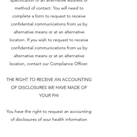
specification of an alternative address or
method of contact. You will need to
complete a form to request to receive
confidential communications from us by
alternative means or at an alternative
location. If you wish to request to receive
confidential communications from us by
alternative means or at an alternative
location, contact our Compliance Officer.
THE RIGHT TO RECEIVE AN ACCOUNTING
OF DISCLOSURES WE HAVE MADE OF
YOUR PHI
You have the right to request an accounting
of disclosures of your health information
made by us. In your accounting, we are not
required to list certain disclosures,