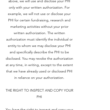
above, we will use and disclose your PHI
only with your written authorization. For
example, we will not use or disclose your
PHI for certain fundraising, research and
marketing activities without your prior
written authorization. The written
authorization must identify the individual or
entity to whom we may disclose your PHI
and specifically describe the PHI to be
disclosed. You may revoke the authorization
at any time, in writing, except to the extent
that we have already used or disclosed PHI
in reliance on your authorization.
THE RIGHT TO INSPECT AND COPY YOUR
PHI
You have the right to inspect and copy your