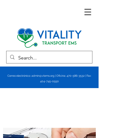
Correo electrónico:
admin@vtems.org
| Oficina:
470-586-3532
| Fax:
404-745-0550