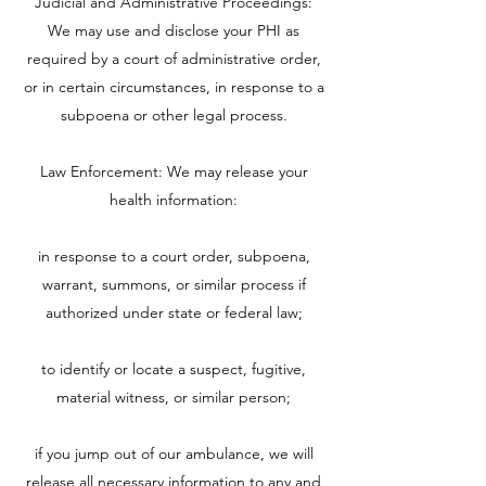
Judicial and Administrative Proceedings:
We may use and disclose your PHI as
required by a court of administrative order,
or in certain circumstances, in response to a
subpoena or other legal process.
Law Enforcement: We may release your
health information:
in response to a court order, subpoena,
warrant, summons, or similar process if
authorized under state or federal law;
to identify or locate a suspect, fugitive,
material witness, or similar person;
if you jump out of our ambulance, we will
release all necessary information to any and