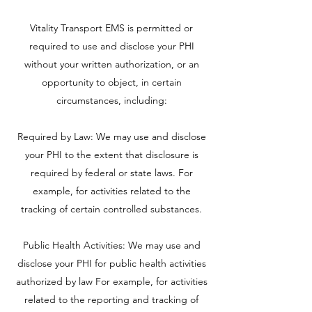
Vitality Transport EMS is permitted or
required to use and disclose your PHI
without your written authorization, or an
opportunity to object, in certain
circumstances, including:
Required by Law: We may use and disclose
your PHI to the extent that disclosure is
required by federal or state laws. For
example, for activities related to the
tracking of certain controlled substances.
Public Health Activities: We may use and
disclose your PHI for public health activities
authorized by law For example, for activities
related to the reporting and tracking of