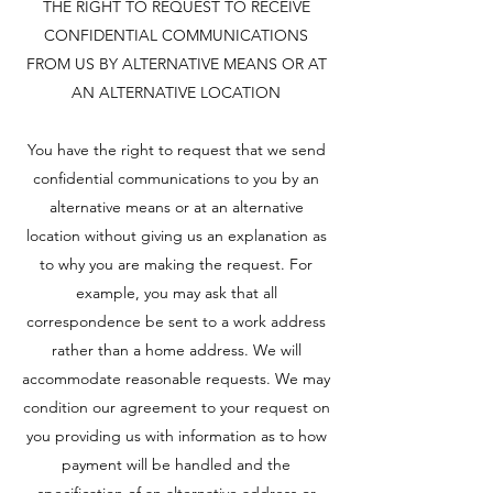
THE RIGHT TO REQUEST TO RECEIVE
CONFIDENTIAL COMMUNICATIONS
FROM US BY ALTERNATIVE MEANS OR AT
AN ALTERNATIVE LOCATION
You have the right to request that we send
confidential communications to you by an
alternative means or at an alternative
location without giving us an explanation as
to why you are making the request. For
example, you may ask that all
correspondence be sent to a work address
rather than a home address. We will
accommodate reasonable requests. We may
condition our agreement to your request on
you providing us with information as to how
payment will be handled and the